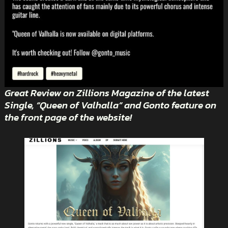
Great Review on Zillions Magazine of the latest
Single, “Queen of Valhalla” and Gonto feature on
the front page of the website!