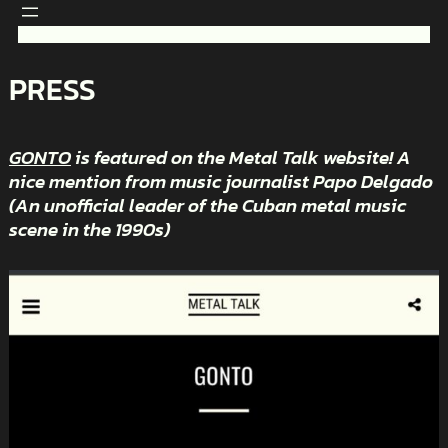
Skip
to
content
PRESS
GONTO
is featured on the Metal Talk website! A
nice mention from music journalist Papo Delgado
(An unofficial leader of the Cuban metal music
scene in the 1990s)