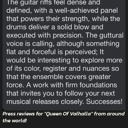
Press reviews for “Queen Of Valhalla” from around
the world!