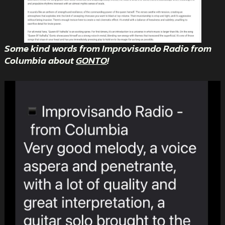
Some kind words from Improvisando Radio from
Columbia about
GONTO
!