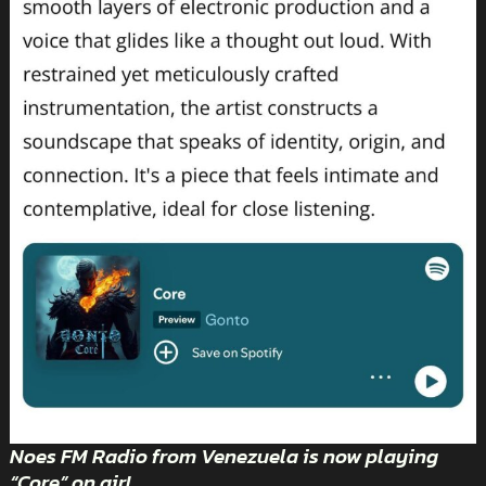
Noes FM Radio from Venezuela is now playing
“Core” on air!