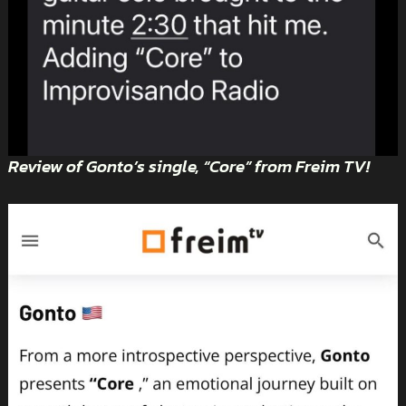
Review of Gonto’s single, “Core” from Freim TV!