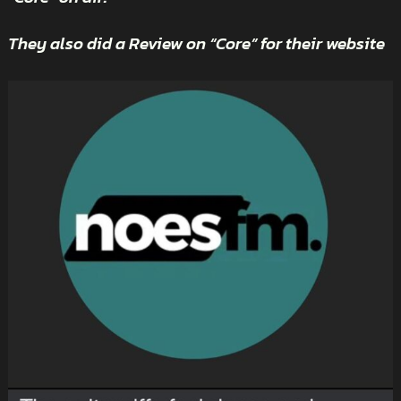
They also did a Review on “Core” for their website