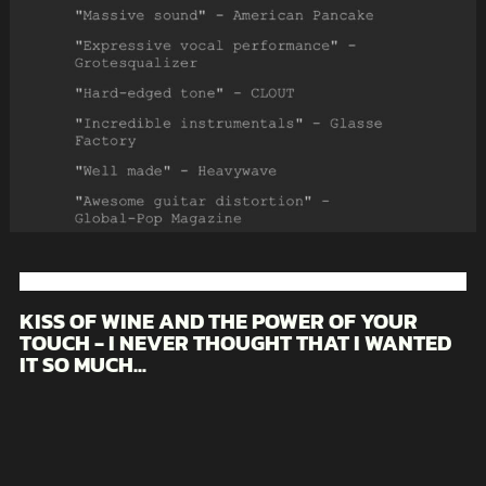
KISS OF WINE AND THE POWER OF YOUR
TOUCH - I NEVER THOUGHT THAT I WANTED
IT SO MUCH...